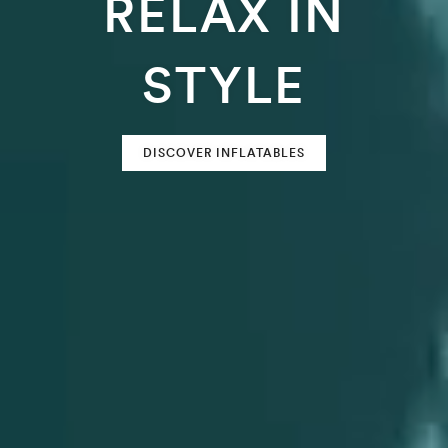
RELAX IN
STYLE
DISCOVER INFLATABLES