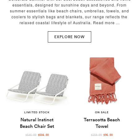
essentials, designed for sunshine days and beyond. From
summer essentials like beach chairs, umbrellas, towels, and
coolers to stylish bags and blankets, our range reflects the
relaxed coastal lifestyle of Australia.
EXPLORE NOW
LIMITED STOCK
ON SALE
Natural Instinct
Terracotta Beach
Beach Chair Set
Towel
REGULAR
REGULAR
$546.00
$504.00
$158.00
$96.00