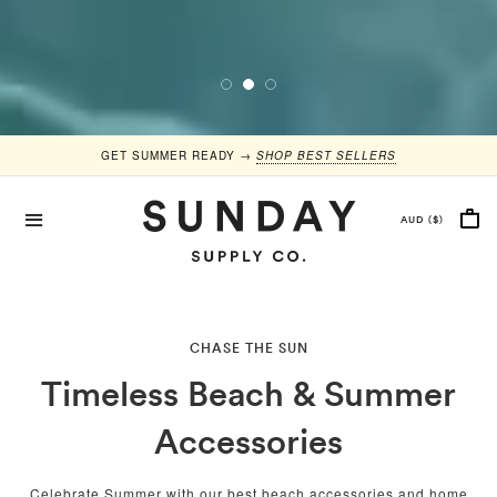
GET SUMMER READY →
SHOP BEST SELLERS
CHASE THE SUN
Timeless Beach & Summer
Accessories
Celebrate Summer with our best beach accessories and home