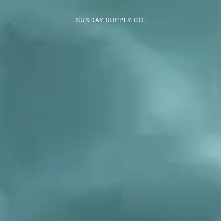
GET SUMMER READY →
SHOP BEST SELLERS
SUNDAY SUPPLY CO.