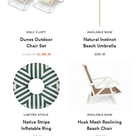
ONLY 3 LEFT
AVAILABLE NOW
Dunes Outdoor
Natural Instinct
Chair Set
Beach Umbrella
REGULAR
$1,151.00
$1,008.00
$299.00
PRICE
LIMITED STOCK
AVAILABLE NOW
Native Stripe
Husk Mesh Reclining
Inflatable Ring
Beach Chair