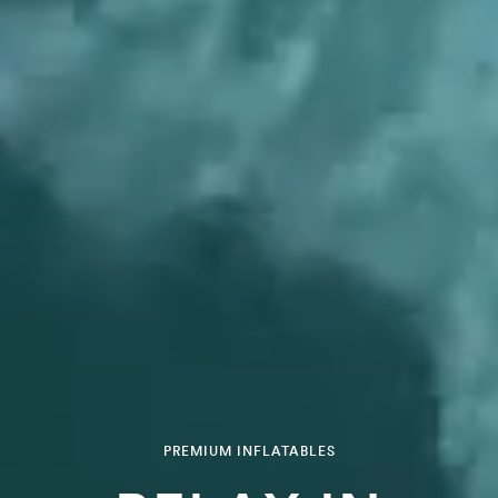
PREMIUM INFLATABLES