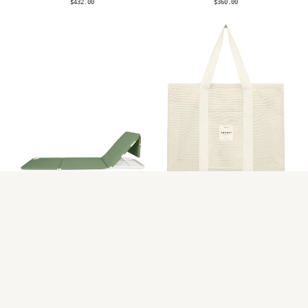
$432.00
$360.00
AVAILABLE NOW
LIMITED STOCK
Tallow Beach
Dunes Mesh Beach
Lounger
Bag
$360.00
$273.00