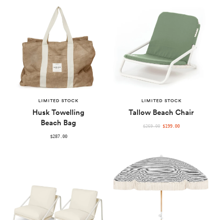
PRICE
PRICE
LIMITED STOCK
LIMITED STOCK
Husk Towelling
Tallow Beach Chair
Beach Bag
REGULAR
$269.00
$199.00
PRICE
$287.00